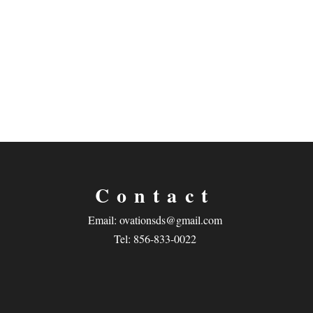
Contact
Email:
ovationsds@gmail.com
Tel: 856-833-0022