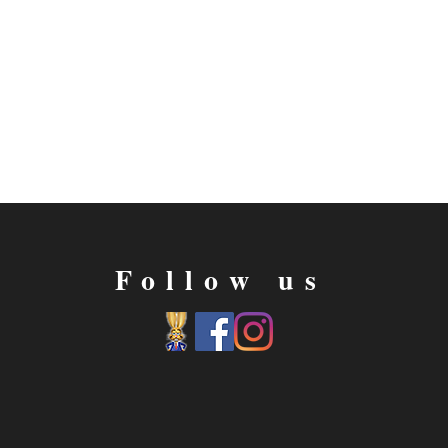
Follow us