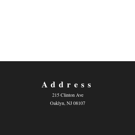
Address
215 Clinton Ave
Oaklyn, NJ 08107