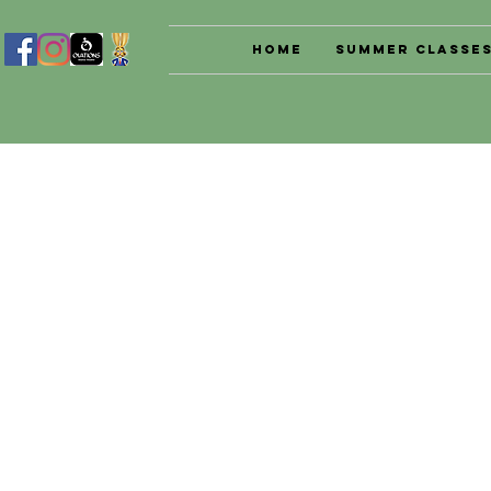
Home
Summer Classe