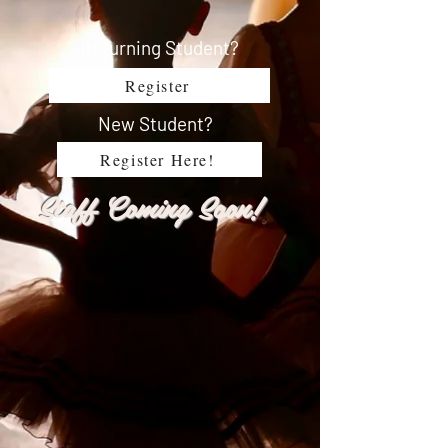
Returning Student?
Register
New Student?
Register Here!
Staff Coming Soon!