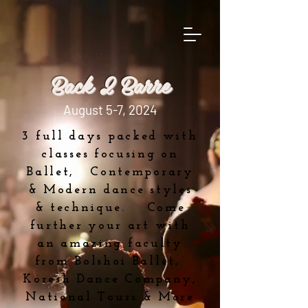
Back 2 Barre
August 5-7, 2024
3 full days packed with
classes focusing on
Ballet, Contemporary
& Modern dance styles
& technique. Come
further your art with
an amazing faculty
from Bolshoi Ballet,
Koresh Dance Company,
National Tours & More