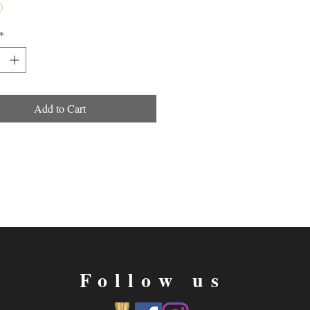
*
Add to Cart
Follow us