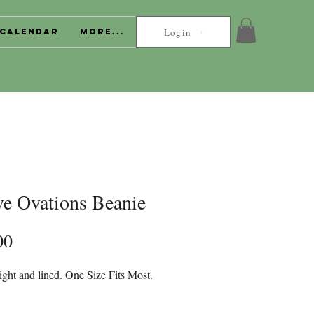
Login
Calendar
More...
ve Ovations Beanie
Price
00
ght and lined. One Size Fits Most.