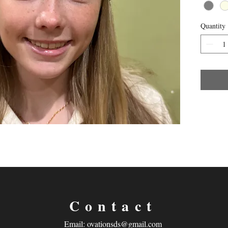
Quantity
Contact
Email:
ovationsds@gmail.com