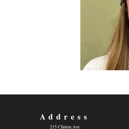
Address
215 Clinton Ave