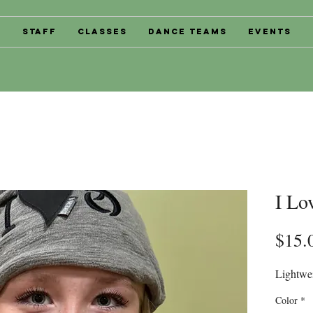
s
Staff
Classes
Dance Teams
Events
I Lo
$15.
Lightwei
Color
*