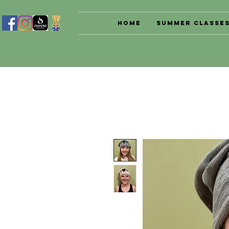
Home
Summer Classe