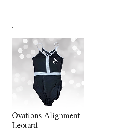
Ovations Alignment
Leotard