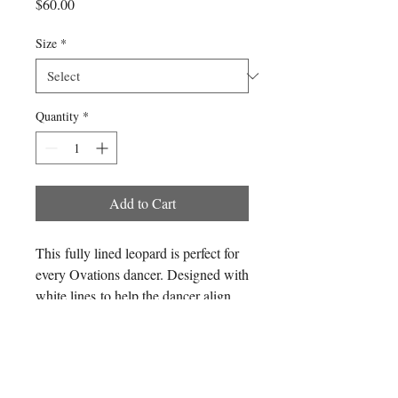
Price
$60.00
Size
*
Quantity
*
Add to Cart
This fully lined leopard is perfect for
every Ovations dancer. Designed with
white lines to help the dancer align
themselves with perfect posture and
hips while looking in the mirror. *Pre-
Follow us
sale only*